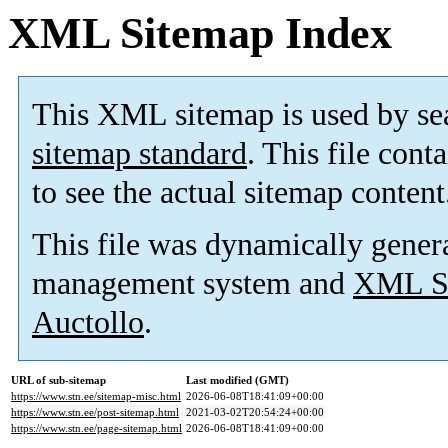
XML Sitemap Index
This XML sitemap is used by se
sitemap standard
. This file cont
to see the actual sitemap content
This file was dynamically gener
management system and
XML Si
Auctollo
.
URL of sub-sitemap
Last modified (GMT)
https://www.stn.ee/sitemap-misc.html
2026-06-08T18:41:09+00:00
https://www.stn.ee/post-sitemap.html
2021-03-02T20:54:24+00:00
https://www.stn.ee/page-sitemap.html
2026-06-08T18:41:09+00:00