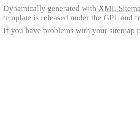
Dynamically generated with
XML Sitemap
template is released under the GPL and fr
If you have problems with your sitemap p